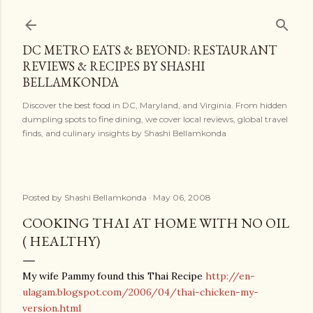
Skip to main content
DC METRO EATS & BEYOND: RESTAURANT
REVIEWS & RECIPES BY SHASHI
BELLAMKONDA
Discover the best food in DC, Maryland, and Virginia. From hidden
dumpling spots to fine dining, we cover local reviews, global travel
finds, and culinary insights by Shashi Bellamkonda
Posted by
Shashi Bellamkonda
May 06, 2008
COOKING THAI AT HOME WITH NO OIL
( HEALTHY)
My wife Pammy found this Thai Recipe
http://en-
ulagam.blogspot.com/2006/04/thai-chicken-my-
version.html