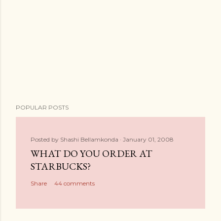
POPULAR POSTS
Posted by
Shashi Bellamkonda
January 01, 2008
WHAT DO YOU ORDER AT
STARBUCKS?
Share
44 comments