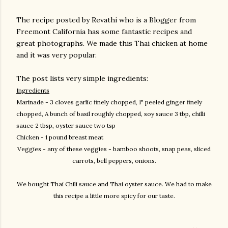
The recipe posted by Revathi who is a Blogger from
Freemont California has some fantastic recipes and
great photographs. We made this Thai chicken at home
and it was very popular.
The post lists very simple ingredients:
Ingredients
Marinade - 3 cloves garlic finely chopped, 1" peeled ginger finely
chopped, A bunch of basil
roughly chopped, soy sauce 3 tbp, chilli
sauce 2 tbsp, oyster sauce two tsp
Chicken - 1 pound breast meat
Veggies - any of these veggies - bamboo shoots, snap peas, sliced
carrots, bell peppers, onions.
We bought Thai Chili sauce and Thai oyster sauce. We had to make
this recipe a little more spicy for our taste.