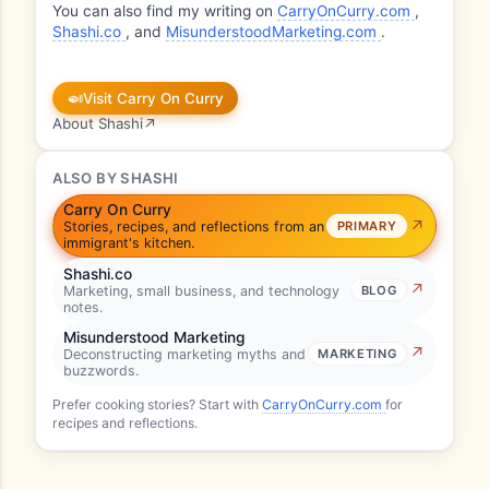
You can also find my writing on
CarryOnCurry.com
,
Shashi.co
, and
MisunderstoodMarketing.com
.
🍛
Visit Carry On Curry
About Shashi
↗
ALSO BY SHASHI
Carry On Curry
Stories, recipes, and reflections from an
PRIMARY
immigrant's kitchen.
Shashi.co
Marketing, small business, and technology
BLOG
notes.
Misunderstood Marketing
Deconstructing marketing myths and
MARKETING
buzzwords.
Prefer cooking stories? Start with
CarryOnCurry.com
for
recipes and reflections.