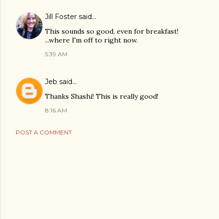
Jill Foster
said…
This sounds so good, even for breakfast!
...where I'm off to right now.
5:39 AM
Jeb
said…
Thanks Shashi! This is really good!
8:16 AM
POST A COMMENT