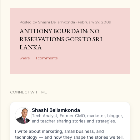
Posted by
Shashi Bellamkonda
February 27, 2009
ANTHONY BOURDAIN: NO
RESERVATIONS GOES TO SRI
LANKA
Share
11 comments
CONNECT WITH ME
Shashi Bellamkonda
Tech Analyst, Former CMO, marketer, blogger,
and teacher sharing stories and strategies.
I write about marketing, small business, and
technology — and how they shape the stories we tell.