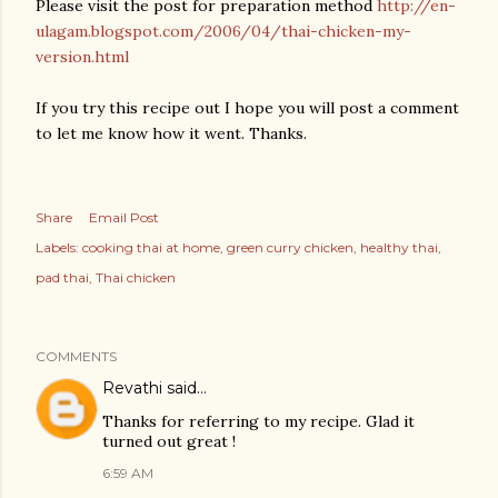
Please visit the post for preparation method
http://en-
ulagam.blogspot.com/2006/04/thai-chicken-my-
version.html
If you try this recipe out I hope you will post a comment
to let me know how it went. Thanks.
Share
Email Post
Labels:
cooking thai at home
green curry chicken
healthy thai
pad thai
Thai chicken
COMMENTS
Revathi
said…
Thanks for referring to my recipe. Glad it
turned out great !
6:59 AM