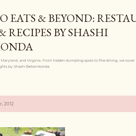
Skip to main content
O EATS & BEYOND: REST
& RECIPES BY SHASHI
KONDA
, Maryland, and Virginia. From hidden dumpling spots to fine dining, we cover l
nsights by Shashi Bellamkonda
, 2012