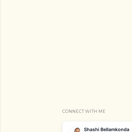
CONNECT WITH ME
Shashi Bellamkonda