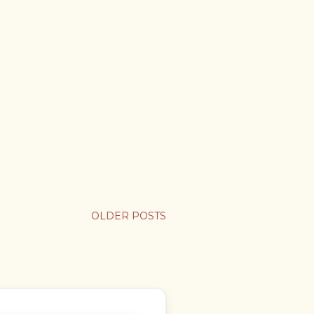
OLDER POSTS