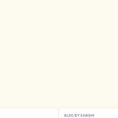
ALSO BY SHASHI