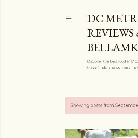
DC METR
REVIEWS 
BELLAM
Discover the best food in DC
travel finds, and culinary i
Showing posts from September
P
o
s