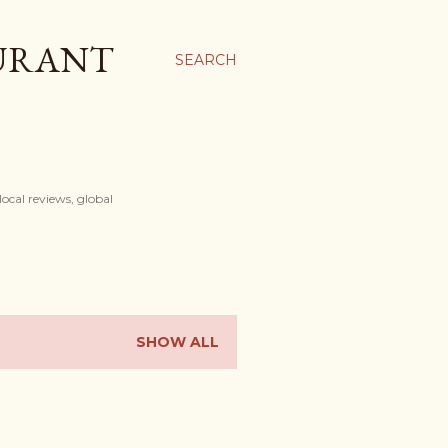
AURANT
SEARCH
ocal reviews, global
SHOW ALL