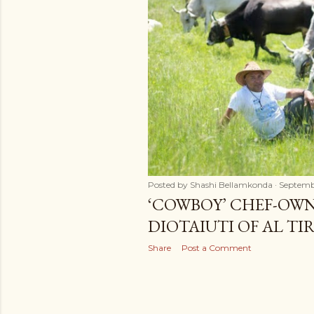
t
s
Posted by
Shashi Bellamkonda
Septembe
‘COWBOY’ CHEF-OWN
DIOTAIUTI OF AL TI
Share
Post a Comment