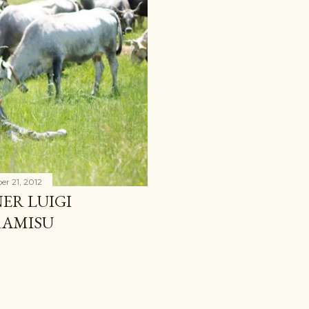
r 21, 2012
ER LUIGI
RAMISU