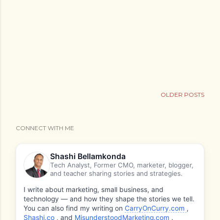
OLDER POSTS
CONNECT WITH ME
Shashi Bellamkonda
Tech Analyst, Former CMO, marketer, blogger,
and teacher sharing stories and strategies.
I write about marketing, small business, and
technology — and how they shape the stories we tell.
You can also find my writing on
CarryOnCurry.com
,
Shashi.co
, and
MisunderstoodMarketing.com
.