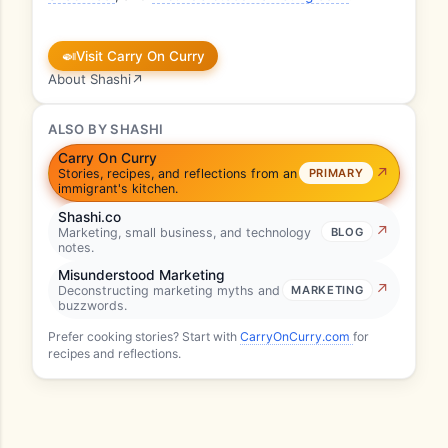
🍛
Visit Carry On Curry
About Shashi
↗
ALSO BY SHASHI
Carry On Curry
Stories, recipes, and reflections from an
PRIMARY
immigrant's kitchen.
Shashi.co
Marketing, small business, and technology
BLOG
notes.
Misunderstood Marketing
Deconstructing marketing myths and
MARKETING
buzzwords.
Prefer cooking stories? Start with
CarryOnCurry.com
for
recipes and reflections.