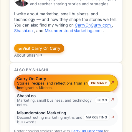
and teacher sharing stories and strategies.
I write about marketing, small business, and
technology — and how they shape the stories we tell.
You can also find my writing on
CarryOnCurry.com
,
Shashi.co
, and
MisunderstoodMarketing.com
.
🍛
Visit Carry On Curry
About Shashi
↗
ALSO BY SHASHI
Carry On Curry
Stories, recipes, and reflections from an
PRIMARY
immigrant's kitchen.
Shashi.co
Marketing, small business, and technology
BLOG
notes.
Misunderstood Marketing
Deconstructing marketing myths and
MARKETING
buzzwords.
Prefer cooking stories? Start with
CarryOnCurry.com
for