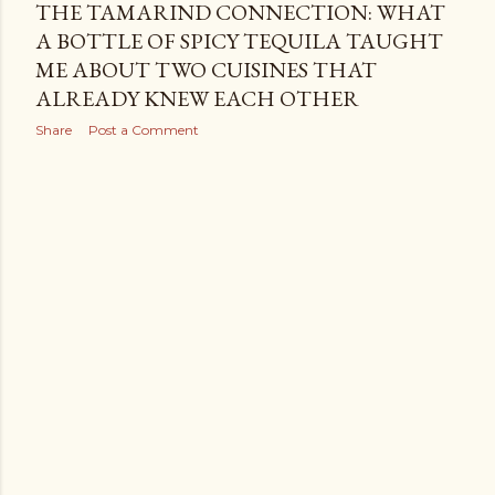
THE TAMARIND CONNECTION: WHAT
A BOTTLE OF SPICY TEQUILA TAUGHT
ME ABOUT TWO CUISINES THAT
ALREADY KNEW EACH OTHER
Share
Post a Comment