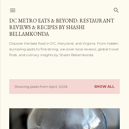
Skip to main content
DC METRO EATS & BEYOND: RESTAURANT
REVIEWS & RECIPES BY SHASHI
BELLAMKONDA
Discover the best food in DC, Maryland, and Virginia. From hidden
dumpling spots to fine dining, we cover local reviews, global travel
finds, and culinary insights by Shashi Bellamkonda
Showing posts from April, 2026
SHOW ALL
P
o
s
t