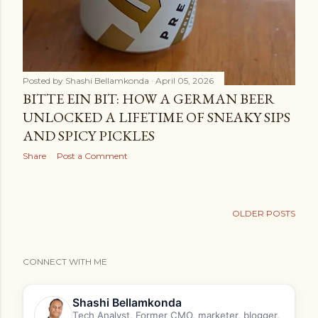
Posted by
Shashi Bellamkonda
April 05, 2026
BITTE EIN BIT: HOW A GERMAN BEER
UNLOCKED A LIFETIME OF SNEAKY SIPS
AND SPICY PICKLES
Share
Post a Comment
OLDER POSTS
CONNECT WITH ME
Shashi Bellamkonda
Tech Analyst, Former CMO, marketer, blogger,