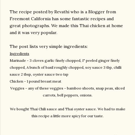
The recipe posted by Revathi who is a Blogger from
Freemont California has some fantastic recipes and
great photographs. We made this Thai chicken at home
and it was very popular.
The post lists very simple ingredients:
Ingredients
Marinade - 3 cloves garlic finely chopped, 1" peeled ginger finely
chopped, A bunch of basil
roughly chopped, soy sauce 3 tbp, chilli
sauce 2 tbsp, oyster sauce two tsp
Chicken - 1 pound breast meat
Veggies - any of these veggies - bamboo shoots, snap peas, sliced
carrots, bell peppers, onions.
We bought Thai Chili sauce and Thai oyster sauce. We had to make
this recipe a little more spicy for our taste.