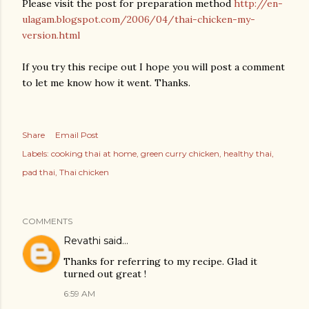
Please visit the post for preparation method
http://en-
ulagam.blogspot.com/2006/04/thai-chicken-my-
version.html
If you try this recipe out I hope you will post a comment
to let me know how it went. Thanks.
Share
Email Post
Labels:
cooking thai at home
green curry chicken
healthy thai
pad thai
Thai chicken
COMMENTS
Revathi
said…
Thanks for referring to my recipe. Glad it
turned out great !
6:59 AM