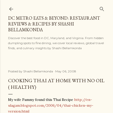
Skip to main content
DC METRO EATS & BEYOND: RESTAURANT
REVIEWS & RECIPES BY SHASHI
BELLAMKONDA
Discover the best food in DC, Maryland, and Virginia. From hidden
dumpling spots to fine dining, we cover local reviews, global travel
finds, and culinary insights by Shashi Bellamkonda
Posted by
Shashi Bellamkonda
May 06, 2008
COOKING THAI AT HOME WITH NO OIL
( HEALTHY)
My wife Pammy found this Thai Recipe
http://en-
ulagam.blogspot.com/2006/04/thai-chicken-my-
version.html