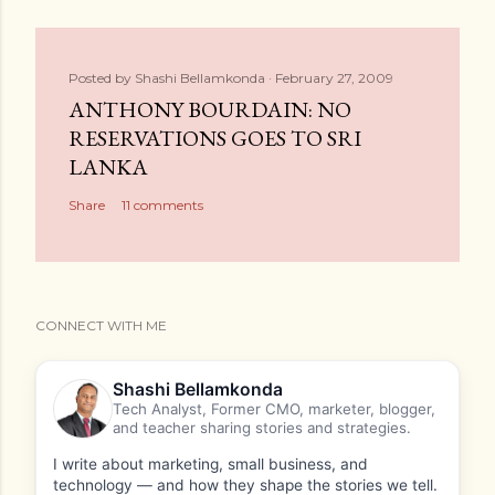
Posted by
Shashi Bellamkonda
February 27, 2009
ANTHONY BOURDAIN: NO
RESERVATIONS GOES TO SRI
LANKA
Share
11 comments
CONNECT WITH ME
Shashi Bellamkonda
Tech Analyst, Former CMO, marketer, blogger,
and teacher sharing stories and strategies.
I write about marketing, small business, and
technology — and how they shape the stories we tell.