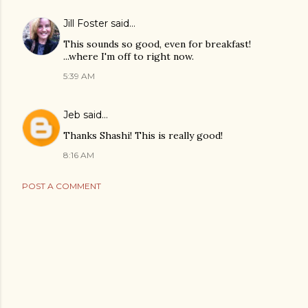
Jill Foster
said…
This sounds so good, even for breakfast!
...where I'm off to right now.
5:39 AM
Jeb
said…
Thanks Shashi! This is really good!
8:16 AM
POST A COMMENT