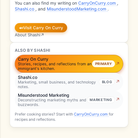
You can also find my writing on
CarryOnCurry.com
,
Shashi.co
, and
MisunderstoodMarketing.com
.
🍛
Visit Carry On Curry
About Shashi
↗
ALSO BY SHASHI
Carry On Curry
Stories, recipes, and reflections from an
PRIMARY
immigrant's kitchen.
Shashi.co
Marketing, small business, and technology
BLOG
notes.
Misunderstood Marketing
Deconstructing marketing myths and
MARKETING
buzzwords.
Prefer cooking stories? Start with
CarryOnCurry.com
for
recipes and reflections.