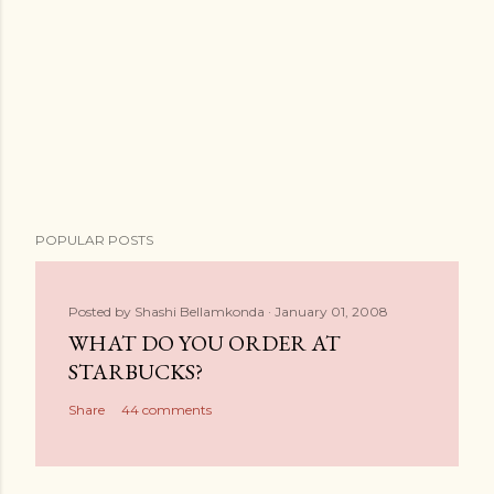
POPULAR POSTS
Posted by
Shashi Bellamkonda
January 01, 2008
WHAT DO YOU ORDER AT
STARBUCKS?
Share
44 comments