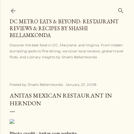
Skip to main content
DC METRO EATS & BEYOND: RESTAURANT
REVIEWS & RECIPES BY SHASHI
BELLAMKONDA
Discover the best food in DC, Maryland, and Virginia. From hidden
dumpling spots to fine dining, we cover local reviews, global travel
finds, and culinary insights by Shashi Bellamkonda
Posted by
Shashi Bellamkonda
January 23, 2008
ANITAS MEXICAN RESTAURANT IN
HERNDON
Photo credit : Anitas.com website