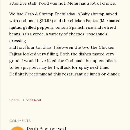
attentive staff. Food was hot. Menu has a lot of choice.
We had Crab & Shrimp Enchiladas *(Baby shrimp mixed
with crab meat $10.95) and the chicken Fajitas (Marinated
fajitas, grilled peppers, onions,Spanish rice and refried
beans, salsa verde, a variety of cheeses, roseanne's
dressing
and hot flour tortillas. ) Between the two the Chicken
Fajitas looked very filling. Both the dishes tasted very
good. I would have liked the Crab and shrimp enchilada
to be spicy but may be I will ask for spicy next time.
Definitely recommend this restaurant or lunch or dinner.
Share
Email Post
COMMENTS
Paula Brantner
said…