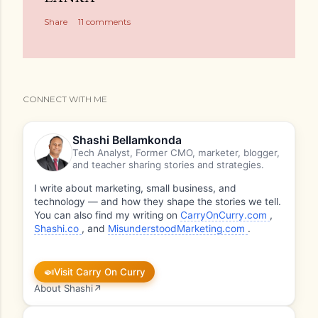
Share
11 comments
CONNECT WITH ME
Shashi Bellamkonda
Tech Analyst, Former CMO, marketer, blogger,
and teacher sharing stories and strategies.
I write about marketing, small business, and
technology — and how they shape the stories we tell.
You can also find my writing on
CarryOnCurry.com
,
Shashi.co
, and
MisunderstoodMarketing.com
.
🍛
Visit Carry On Curry
About Shashi
↗