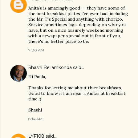
Anita's is amazingly good -- they have some of
the best breakfast plates I've ever had, including
the Mr. T's Special and anything with chorizo.
Service sometimes lags, depending on who you
have, but on a nice leisurely weekend morning
with a newspaper spread out in front of you,
there's no better place to be.
7:00 AM
Shashi Bellamkonda
said…
Hi Paula,
Thanks for letting me about thier breakfasts.
Good to know if I am near a Anitas at breakfast
time :)
Shashi
8:14 AM
LYF108
said…