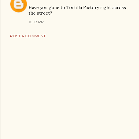
Have you gone to Tortilla Factory right across
the street?
10:18 PM
POST A COMMENT