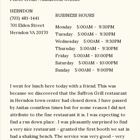
HERNDON
BUSINESS HOURS
(703) 481-1441
701 Elden Street
Monday 5:00AM - 9:30PM
Herndon VA 20170
Tuesday 5:00AM - 9:30PM
Wednesday 5:00AM - 9:30PM
Thursday 5:00AM - 9:30PM
Friday 5:00AM - 10:00PM
Saturday 5:00AM - 10:00PM
Sunday 5:00AM - 9:00PM
I went for lunch here today with a friend. This was
because we discovered that the Saffron Grill restaurant
in Herndon town center had closed down. I have passed
by Anitas countless times but for some reason I did not
attribute to the fine restaurant it is. I was expecting to
find a run down place . I was pleasantly surprised to find
a very nice restaurant - granted the first booth we sat in
had a shaking bench. The service was very good - very