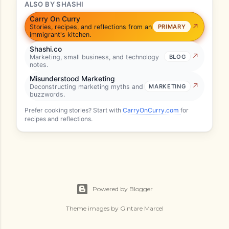
ALSO BY SHASHI
Carry On Curry
Stories, recipes, and reflections from an
PRIMARY
immigrant's kitchen.
Shashi.co
Marketing, small business, and technology
BLOG
notes.
Misunderstood Marketing
Deconstructing marketing myths and
MARKETING
buzzwords.
Prefer cooking stories? Start with
CarryOnCurry.com
for
recipes and reflections.
Powered by Blogger
Theme images by
Gintare Marcel