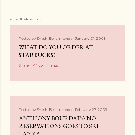
POPULAR POSTS
Posted by
Shashi Bellamkonda
January 01, 2008
WHAT DO YOU ORDER AT
STARBUCKS?
Share
44 comments
Posted by
Shashi Bellamkonda
February 27, 2009
ANTHONY BOURDAIN: NO
RESERVATIONS GOES TO SRI
LANKA