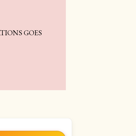
TIONS GOES