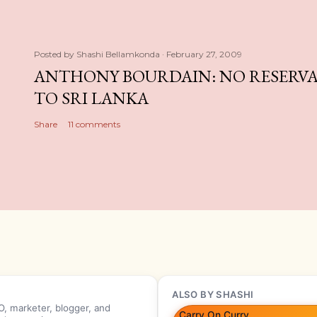
Posted by
Shashi Bellamkonda
February 27, 2009
ANTHONY BOURDAIN: NO RESERVA
TO SRI LANKA
Share
11 comments
ALSO BY SHASHI
, marketer, blogger, and
Carry On Curry