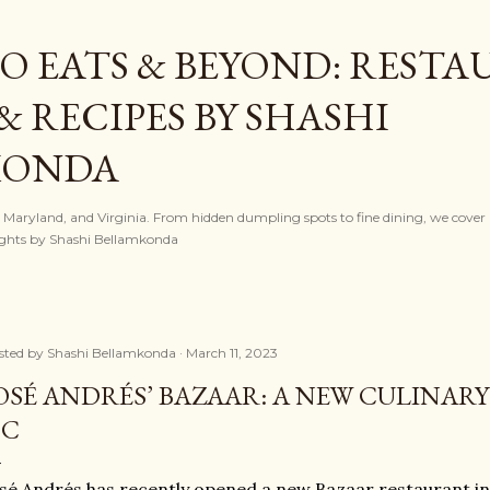
Skip to main content
O EATS & BEYOND: REST
& RECIPES BY SHASHI
KONDA
, Maryland, and Virginia. From hidden dumpling spots to fine dining, we cover l
nsights by Shashi Bellamkonda
sted by
Shashi Bellamkonda
March 11, 2023
OSÉ ANDRÉS’ BAZAAR: A NEW CULINAR
DC
sé Andrés has recently opened a new Bazaar restaurant i