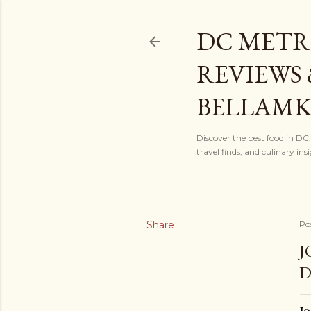
DC METR
REVIEWS 
BELLAM
Discover the best food in DC
travel finds, and culinary i
Share
Po
J
Jo