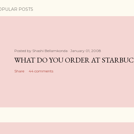
OPULAR POSTS
Posted by
Shashi Bellamkonda
January 01, 2008
WHAT DO YOU ORDER AT STARBUC
Share
44 comments