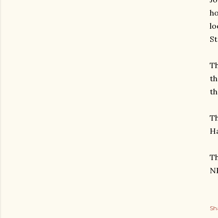
ho
lo
St
Th
th
th
Th
Ha
Th
NP
Sh