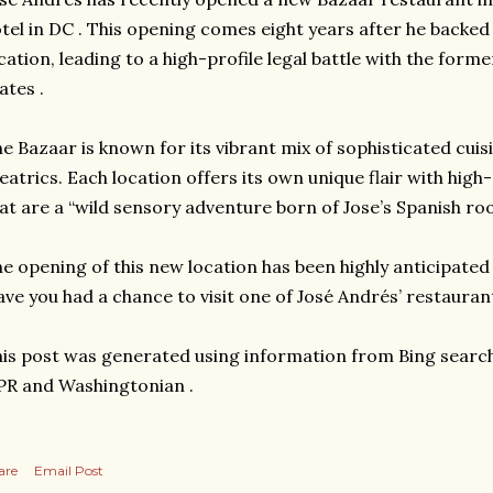
tel in DC . This opening comes eight years after he backed 
cation, leading to a high-profile legal battle with the form
ates .
e Bazaar is known for its vibrant mix of sophisticated cuisi
eatrics. Each location offers its own unique flair with hig
at are a “wild sensory adventure born of Jose’s Spanish roo
e opening of this new location has been highly anticipated
ve you had a chance to visit one of José Andrés’ restauran
is post was generated using information from Bing search
R and Washingtonian .
are
Email Post