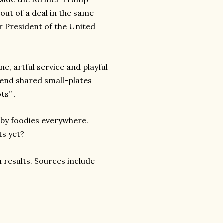
out of a deal in the same
er President of the United
ne, artful service and playful
h-end shared small-plates
ts” .
 by foodies everywhere.
ts yet?
 results. Sources include