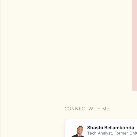
CONNECT WITH ME
Shashi Bellamkonda
Tech Analyst, Former CMO