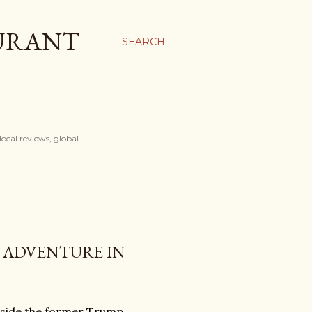
AURANT
SEARCH
ocal reviews, global
Y ADVENTURE IN
nside the former Trump