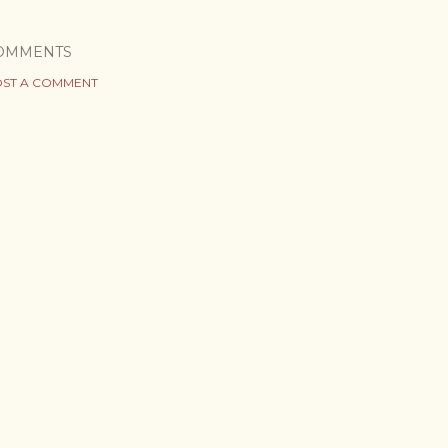
OMMENTS
ST A COMMENT