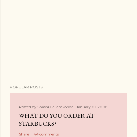
POPULAR POSTS
Posted by
Shashi Bellamkonda
January 01, 2008
WHAT DO YOU ORDER AT
STARBUCKS?
Share
44 comments