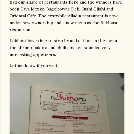
had our share of restaurants here and the winners have
been Cava Mezze, Bageltowne Deli, Sushi Oiishi and
Oriental Cafe. The erstwhile Alladin restaurant is now
under new ownership and a new menu as the Bukhara
restaurant.
I did not have time to stop by and eat but in the menu
the shrimp pakora and chilli chicken sounded very
interesting appetizers.
Let me know if you visit.