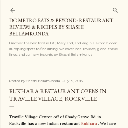
Skip to main content
DC METRO EATS & BEYOND: RESTAURANT
REVIEWS & RECIPES BY SHASHI
BELLAMKONDA
Discover the best food in DC, Maryland, and Virginia. From hidden
dumpling spots to fine dining, we cover local reviews, global travel
finds, and culinary insights by Shashi Bellamkonda
Posted by
Shashi Bellamkonda
July 19, 2013
BUKHARA RESTAURANT OPENS IN
TRAVILLE VILLAGE, ROCKVILLE
Traville Village Center off of Shady Grove Rd. in
Rockville has a new Indian restaurant
Bukhara
. We have