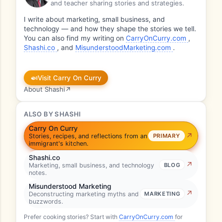
and teacher sharing stories and strategies.
I write about marketing, small business, and
technology — and how they shape the stories we tell.
You can also find my writing on
CarryOnCurry.com
,
Shashi.co
, and
MisunderstoodMarketing.com
.
🍛
Visit Carry On Curry
About Shashi
↗
ALSO BY SHASHI
Carry On Curry
Stories, recipes, and reflections from an
PRIMARY
immigrant's kitchen.
Shashi.co
Marketing, small business, and technology
BLOG
notes.
Misunderstood Marketing
Deconstructing marketing myths and
MARKETING
buzzwords.
Prefer cooking stories? Start with
CarryOnCurry.com
for