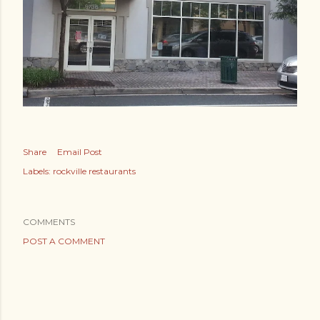
Share
Email Post
Labels:
rockville restaurants
COMMENTS
POST A COMMENT