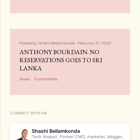
Posted by
Shashi Bellamkonda
February 27, 2009
ANTHONY BOURDAIN: NO
RESERVATIONS GOES TO SRI
LANKA
Share
11 comments
CONNECT WITH ME
Shashi Bellamkonda
Tech Analyst, Former CMO, marketer, blogger,