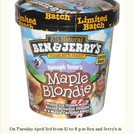
On Tuesday April 3rd from 12 to 8 p.m Ben and Jerry's is