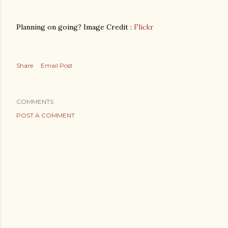
Planning on going? Image Credit :
Flickr
Share
Email Post
COMMENTS
POST A COMMENT