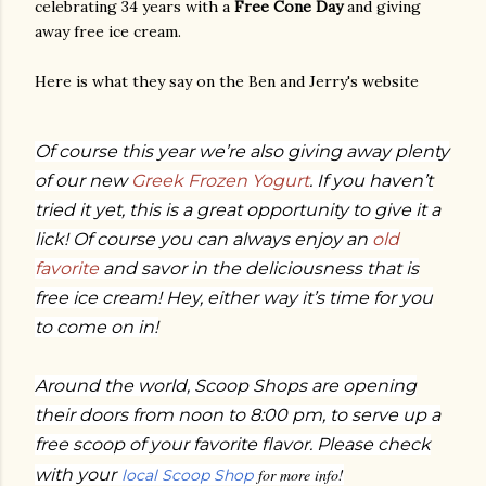
celebrating 34 years with a
Free Cone Day
and giving
away free ice cream.
Here is what they say on the Ben and Jerry's website
Of course this year we’re also giving away plenty
of our new
Greek Frozen Yogurt
. If you haven’t
tried it yet, this is a great opportunity to give it a
lick! Of course you can always enjoy an
old
favorite
and savor in the deliciousness that is
free ice cream! Hey, either way it’s time for you
to come on in!
Around the world, Scoop Shops are opening
their doors from noon to 8:00 pm, to serve up a
free scoop of your favorite flavor. Please check
with your
for more info!
local Scoop Shop