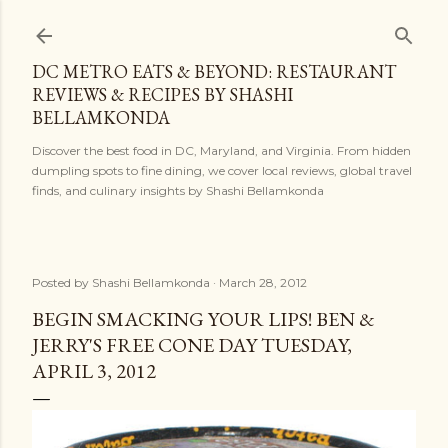
Skip to main content
DC METRO EATS & BEYOND: RESTAURANT
REVIEWS & RECIPES BY SHASHI
BELLAMKONDA
Discover the best food in DC, Maryland, and Virginia. From hidden
dumpling spots to fine dining, we cover local reviews, global travel
finds, and culinary insights by Shashi Bellamkonda
Posted by
Shashi Bellamkonda
March 28, 2012
BEGIN SMACKING YOUR LIPS! BEN &
JERRY'S FREE CONE DAY TUESDAY,
APRIL 3, 2012