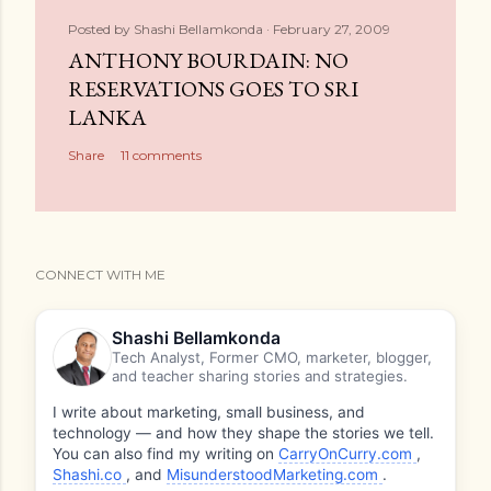
Posted by
Shashi Bellamkonda
February 27, 2009
ANTHONY BOURDAIN: NO
RESERVATIONS GOES TO SRI
LANKA
Share
11 comments
CONNECT WITH ME
Shashi Bellamkonda
Tech Analyst, Former CMO, marketer, blogger,
and teacher sharing stories and strategies.
I write about marketing, small business, and
technology — and how they shape the stories we tell.
You can also find my writing on
CarryOnCurry.com
,
Shashi.co
, and
MisunderstoodMarketing.com
.