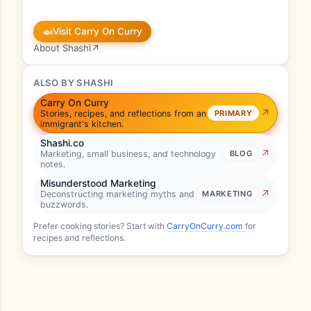
🍛
Visit Carry On Curry
About Shashi
↗
ALSO BY SHASHI
Carry On Curry
Stories, recipes, and reflections from an
PRIMARY
immigrant's kitchen.
Shashi.co
Marketing, small business, and technology
BLOG
notes.
Misunderstood Marketing
Deconstructing marketing myths and
MARKETING
buzzwords.
Prefer cooking stories? Start with
CarryOnCurry.com
for
recipes and reflections.