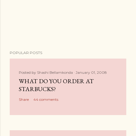
POPULAR POSTS
Posted by
Shashi Bellamkonda
January 01, 2008
WHAT DO YOU ORDER AT
STARBUCKS?
Share
44 comments