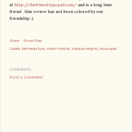
at
http://chefvinod.typepad.com/
and is a long time
friend . this review has not been colored by our
friendship ;)
Share
Email Post
Labels:
bethesda foos
indian food dc
Indique heights
kloutupdc
COMMENTS
POST A COMMENT