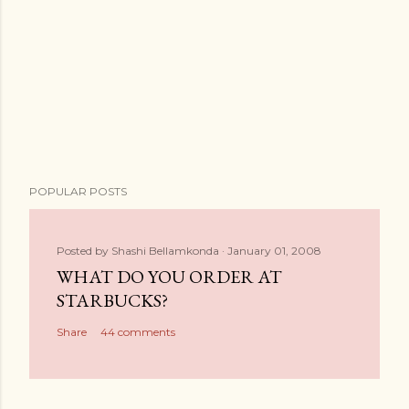
POPULAR POSTS
Posted by
Shashi Bellamkonda
January 01, 2008
WHAT DO YOU ORDER AT
STARBUCKS?
Share
44 comments