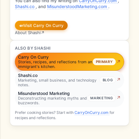
You can also find my writing on
CarryOnCurry.com
,
Shashi.co
, and
MisunderstoodMarketing.com
.
🍛
Visit Carry On Curry
About Shashi
↗
ALSO BY SHASHI
Carry On Curry
Stories, recipes, and reflections from an
PRIMARY
immigrant's kitchen.
Shashi.co
Marketing, small business, and technology
BLOG
notes.
Misunderstood Marketing
Deconstructing marketing myths and
MARKETING
buzzwords.
Prefer cooking stories? Start with
CarryOnCurry.com
for
recipes and reflections.