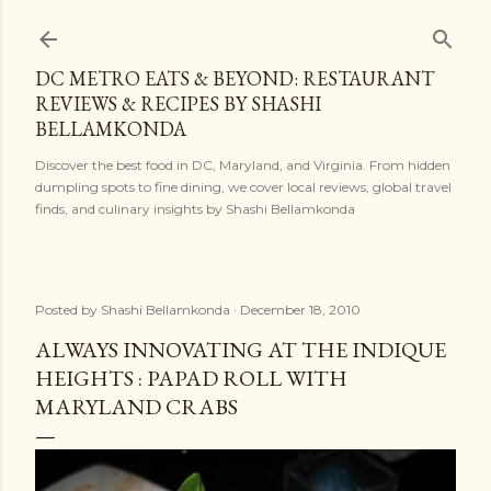
Skip to main content
DC METRO EATS & BEYOND: RESTAURANT
REVIEWS & RECIPES BY SHASHI
BELLAMKONDA
Discover the best food in DC, Maryland, and Virginia. From hidden
dumpling spots to fine dining, we cover local reviews, global travel
finds, and culinary insights by Shashi Bellamkonda
Posted by
Shashi Bellamkonda
December 18, 2010
ALWAYS INNOVATING AT THE INDIQUE
HEIGHTS : PAPAD ROLL WITH
MARYLAND CRABS