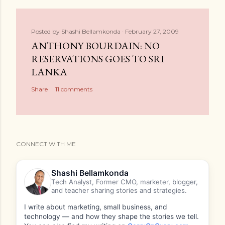
Posted by
Shashi Bellamkonda
February 27, 2009
ANTHONY BOURDAIN: NO
RESERVATIONS GOES TO SRI
LANKA
Share
11 comments
CONNECT WITH ME
Shashi Bellamkonda
Tech Analyst, Former CMO, marketer, blogger,
and teacher sharing stories and strategies.
I write about marketing, small business, and
technology — and how they shape the stories we tell.