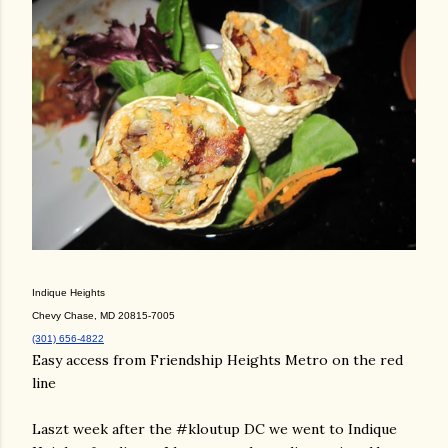
Indique Heights
Chevy Chase, MD 20815-7005
(301) 656-4822
Easy access from Friendship Heights Metro on the red
line
Laszt week after the #kloutup DC we went to Indique