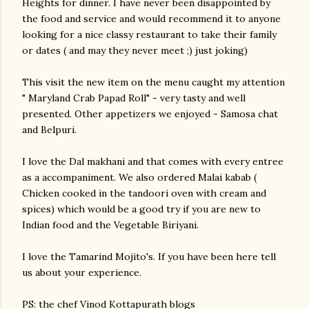
Heights for dinner. I have never been disappointed by
the food and service and would recommend it to anyone
looking for a nice classy restaurant to take their family
or dates ( and may they never meet ;) just joking)
This visit the new item on the menu caught my attention
" Maryland Crab Papad Roll" - very tasty and well
presented. Other appetizers we enjoyed - Samosa chat
and Belpuri.
I love the Dal makhani and that comes with every entree
as a accompaniment. We also ordered Malai kabab (
Chicken cooked in the tandoori oven with cream and
spices) which would be a good try if you are new to
Indian food and the Vegetable Biriyani.
I love the Tamarind Mojito's. If you have been here tell
us about your experience.
PS: the chef Vinod Kottapurath blogs