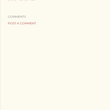
COMMENTS
POST A COMMENT