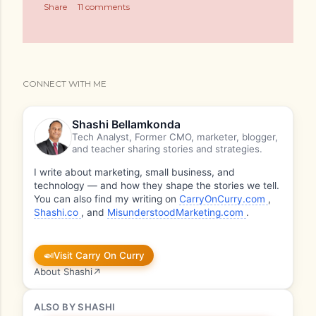
Share
11 comments
CONNECT WITH ME
Shashi Bellamkonda
Tech Analyst, Former CMO, marketer, blogger,
and teacher sharing stories and strategies.
I write about marketing, small business, and
technology — and how they shape the stories we tell.
You can also find my writing on
CarryOnCurry.com
,
Shashi.co
, and
MisunderstoodMarketing.com
.
🍛
Visit Carry On Curry
About Shashi
↗
ALSO BY SHASHI