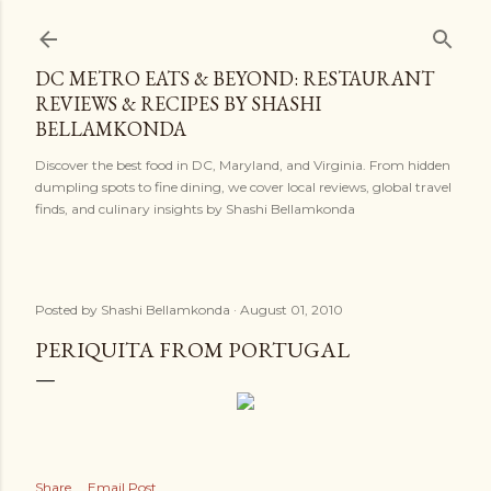
Skip to main content
DC METRO EATS & BEYOND: RESTAURANT
REVIEWS & RECIPES BY SHASHI
BELLAMKONDA
Discover the best food in DC, Maryland, and Virginia. From hidden
dumpling spots to fine dining, we cover local reviews, global travel
finds, and culinary insights by Shashi Bellamkonda
Posted by
Shashi Bellamkonda
August 01, 2010
PERIQUITA FROM PORTUGAL
Share
Email Post