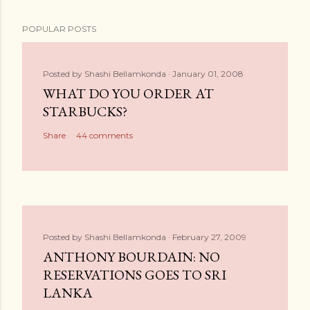
POPULAR POSTS
Posted by
Shashi Bellamkonda
January 01, 2008
WHAT DO YOU ORDER AT
STARBUCKS?
Share
44 comments
Posted by
Shashi Bellamkonda
February 27, 2009
ANTHONY BOURDAIN: NO
RESERVATIONS GOES TO SRI
LANKA