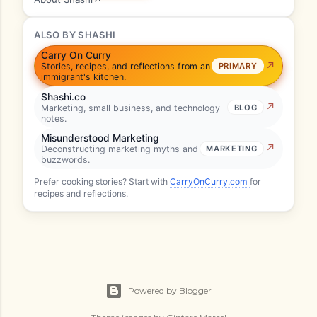
ALSO BY SHASHI
Carry On Curry
Stories, recipes, and reflections from an
PRIMARY
immigrant's kitchen.
Shashi.co
Marketing, small business, and technology
BLOG
notes.
Misunderstood Marketing
Deconstructing marketing myths and
MARKETING
buzzwords.
Prefer cooking stories? Start with
CarryOnCurry.com
for
recipes and reflections.
Powered by Blogger