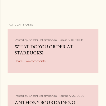
POPULAR POSTS
Posted by
Shashi Bellamkonda
January 01, 2008
WHAT DO YOU ORDER AT
STARBUCKS?
Share
44 comments
Posted by
Shashi Bellamkonda
February 27, 2009
ANTHONY BOURDAIN: NO