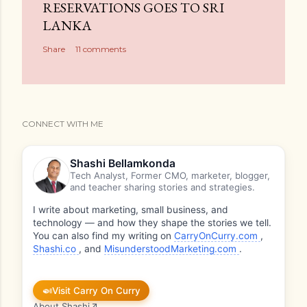
RESERVATIONS GOES TO SRI
LANKA
Share
11 comments
CONNECT WITH ME
Shashi Bellamkonda
Tech Analyst, Former CMO, marketer, blogger,
and teacher sharing stories and strategies.
I write about marketing, small business, and
technology — and how they shape the stories we tell.
You can also find my writing on
CarryOnCurry.com
,
Shashi.co
, and
MisunderstoodMarketing.com
.
🍛
Visit Carry On Curry
About Shashi
↗