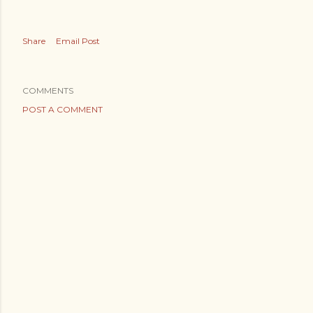
Share
Email Post
COMMENTS
POST A COMMENT