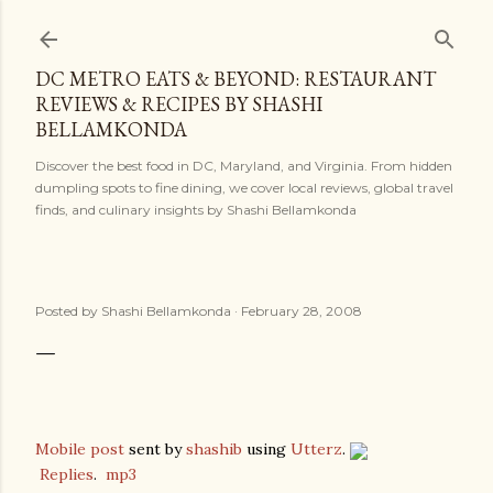
Skip to main content
DC METRO EATS & BEYOND: RESTAURANT
REVIEWS & RECIPES BY SHASHI
BELLAMKONDA
Discover the best food in DC, Maryland, and Virginia. From hidden
dumpling spots to fine dining, we cover local reviews, global travel
finds, and culinary insights by Shashi Bellamkonda
Posted by
Shashi Bellamkonda
February 28, 2008
Mobile post
sent by
shashib
using
Utterz
.
Replies
.
mp3