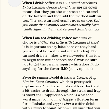
When I drink coffee
it is a '
Caramel Macchiato
Extra Caramel Upside Down
'. The
upside down
means that they put the espresso and caramel
on the bottom and then add the frothed milk on
top. The
extra
caramel usually goes on top.
Did
you know that Caramel Macchiatos actually have
vanilla squirt in them and caramel drizzle on top.
When I am not drinking coffee
my drink of
choice is a '
Chai Tea Latte with Caramel Drizzle
'.
It is important to say
latte
here or they hand
you a cup of hot water and a chai tea bag. The
caramel drizzle makes it even sweeter than it is
to begin with but enhances the flavor. Be sure
not to get the caramel squirt which doesn't do
anything for the flavor
IMO
(in my opinion).
Favorite summer/cold drink
is a '
Carmel Frap
Lite Ice Extra Caramel
' which is pretty self
explanatory. The lite ice makes it less thick and
a bit easier to drink through the straw and
frap
is short for Frappuccino which is a blended
word made from joining
frappe
, a Boston term
for milkshake, and
cappuccino
, a coffee drink
with a milky topping. By now I am sure that you