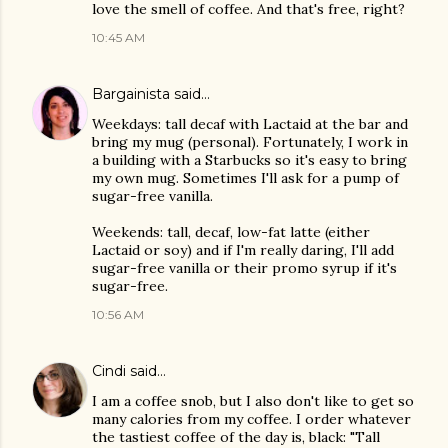
love the smell of coffee. And that's free, right?
10:45 AM
Bargainista
said…
Weekdays: tall decaf with Lactaid at the bar and
bring my mug (personal). Fortunately, I work in
a building with a Starbucks so it's easy to bring
my own mug. Sometimes I'll ask for a pump of
sugar-free vanilla.
Weekends: tall, decaf, low-fat latte (either
Lactaid or soy) and if I'm really daring, I'll add
sugar-free vanilla or their promo syrup if it's
sugar-free.
10:56 AM
Cindi
said…
I am a coffee snob, but I also don't like to get so
many calories from my coffee. I order whatever
the tastiest coffee of the day is, black: "Tall