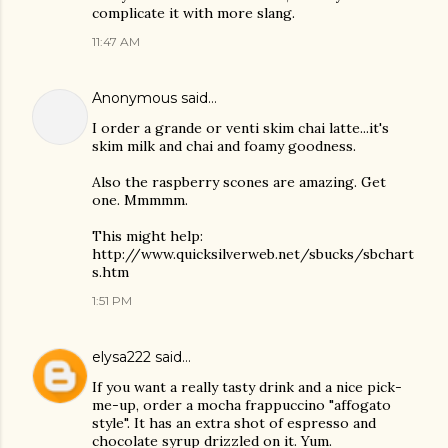
complicate it with more slang.
11:47 AM
Anonymous said…
I order a grande or venti skim chai latte...it's
skim milk and chai and foamy goodness.
Also the raspberry scones are amazing. Get
one. Mmmmm.
This might help:
http://www.quicksilverweb.net/sbucks/sbchart
s.htm
1:51 PM
elysa222
said…
If you want a really tasty drink and a nice pick-
me-up, order a mocha frappuccino "affogato
style". It has an extra shot of espresso and
chocolate syrup drizzled on it. Yum.