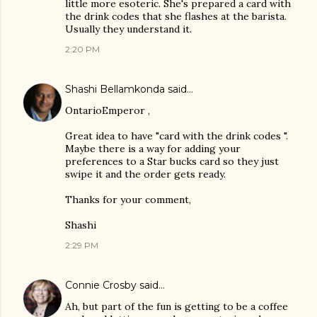
little more esoteric. She's prepared a card with
the drink codes that she flashes at the barista.
Usually they understand it.
2:20 PM
Shashi Bellamkonda
said…
OntarioEmperor ,
Great idea to have "card with the drink codes ".
Maybe there is a way for adding your
preferences to a Star bucks card so they just
swipe it and the order gets ready.
Thanks for your comment,
Shashi
2:29 PM
Connie Crosby
said…
Ah, but part of the fun is getting to be a coffee