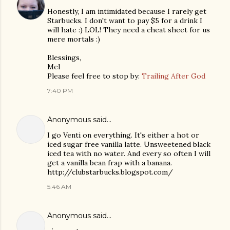
Honestly, I am intimidated because I rarely get
Starbucks. I don't want to pay $5 for a drink I
will hate :) LOL! They need a cheat sheet for us
mere mortals :)
Blessings,
Mel
Please feel free to stop by:
Trailing After God
7:40 PM
Anonymous said…
I go Venti on everything. It's either a hot or
iced sugar free vanilla latte. Unsweetened black
iced tea with no water. And every so often I will
get a vanilla bean frap with a banana.
http://clubstarbucks.blogspot.com/
5:46 AM
Anonymous said…