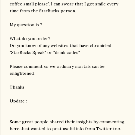
coffee small please", I can swear that I get smile every
time from the StarBucks person.
My question is ?
What do you order?
Do you know of any websites that have chronicled
"StarBucks Speak" or "drink codes"
Please comment so we ordinary mortals can be
enlightened.
Thanks
Update :
Some great people shared their insights by commenting
here. Just wanted to post useful info from Twitter too.