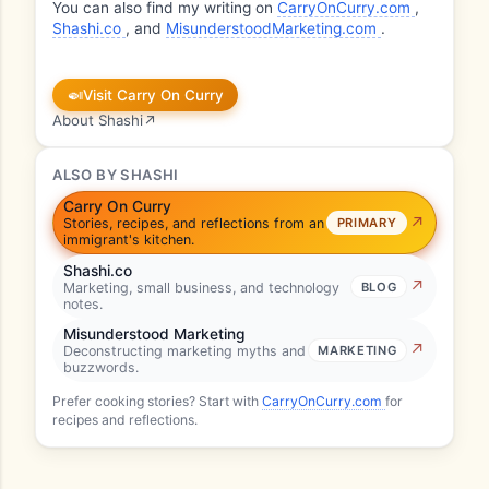
You can also find my writing on
CarryOnCurry.com
,
Shashi.co
, and
MisunderstoodMarketing.com
.
🍛
Visit Carry On Curry
About Shashi
↗
ALSO BY SHASHI
Carry On Curry
Stories, recipes, and reflections from an
PRIMARY
immigrant's kitchen.
Shashi.co
Marketing, small business, and technology
BLOG
notes.
Misunderstood Marketing
Deconstructing marketing myths and
MARKETING
buzzwords.
Prefer cooking stories? Start with
CarryOnCurry.com
for
recipes and reflections.