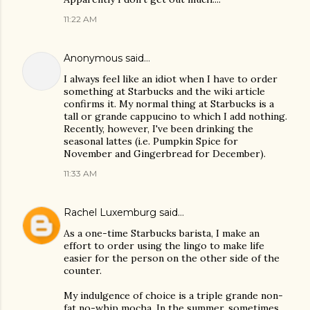
11:22 AM
Anonymous said…
I always feel like an idiot when I have to order
something at Starbucks and the wiki article
confirms it. My normal thing at Starbucks is a
tall or grande cappucino to which I add nothing.
Recently, however, I've been drinking the
seasonal lattes (i.e. Pumpkin Spice for
November and Gingerbread for December).
11:33 AM
Rachel Luxemburg
said…
As a one-time Starbucks barista, I make an
effort to order using the lingo to make life
easier for the person on the other side of the
counter.
My indulgence of choice is a triple grande non-
fat no-whip mocha. In the summer, sometimes