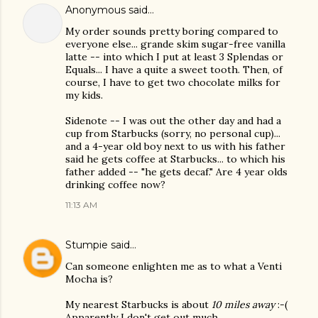
Anonymous said…
My order sounds pretty boring compared to
everyone else... grande skim sugar-free vanilla
latte -- into which I put at least 3 Splendas or
Equals... I have a quite a sweet tooth. Then, of
course, I have to get two chocolate milks for
my kids.
Sidenote -- I was out the other day and had a
cup from Starbucks (sorry, no personal cup)...
and a 4-year old boy next to us with his father
said he gets coffee at Starbucks... to which his
father added -- "he gets decaf." Are 4 year olds
drinking coffee now?
11:13 AM
Stumpie
said…
Can someone enlighten me as to what a Venti
Mocha is?
My nearest Starbucks is about
10 miles away
:-(
Apparently I don't get out much....