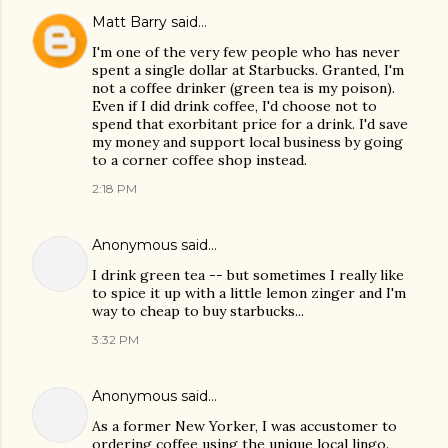
Matt Barry
said…
I'm one of the very few people who has never
spent a single dollar at Starbucks. Granted, I'm
not a coffee drinker (green tea is my poison).
Even if I did drink coffee, I'd choose not to
spend that exorbitant price for a drink. I'd save
my money and support local business by going
to a corner coffee shop instead.
2:18 PM
Anonymous said…
I drink green tea -- but sometimes I really like
to spice it up with a little lemon zinger and I'm
way to cheap to buy starbucks...
3:32 PM
Anonymous said…
As a former New Yorker, I was accustomer to
ordering coffee using the unique local lingo.