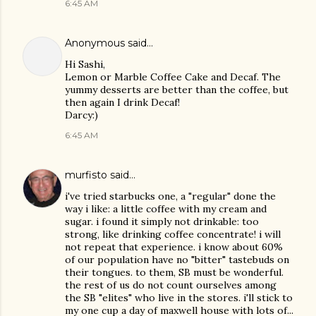
6:45 AM
Anonymous said…
Hi Sashi,
Lemon or Marble Coffee Cake and Decaf. The
yummy desserts are better than the coffee, but
then again I drink Decaf!
Darcy:)
6:45 AM
murfisto
said…
i've tried starbucks one, a "regular" done the
way i like: a little coffee with my cream and
sugar. i found it simply not drinkable: too
strong, like drinking coffee concentrate! i will
not repeat that experience. i know about 60%
of our population have no "bitter" tastebuds on
their tongues. to them, SB must be wonderful.
the rest of us do not count ourselves among
the SB "elites" who live in the stores. i'll stick to
my one cup a day of maxwell house with lots of...