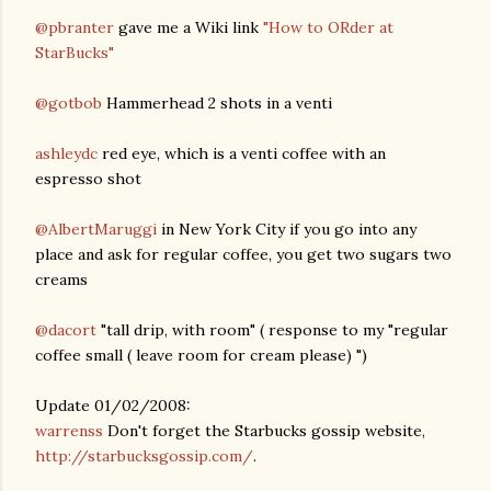
@pbranter
gave me a Wiki link
"How to ORder at
StarBucks"
@gotbob
Hammerhead 2 shots in a venti
ashleydc
red eye, which is a venti coffee with an
espresso shot
@AlbertMaruggi
in New York City if you go into any
place and ask for regular coffee, you get two sugars two
creams
@dacort
"tall drip, with room" ( response to my "regular
coffee small ( leave room for cream please) ")
Update 01/02/2008:
warrenss
Don't forget the Starbucks gossip website,
http://starbucksgossip.com/
.