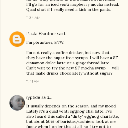
I'll go for an iced venti raspberry mocha instead.
Quad shot if I really need a kick in the pants.
11:34 AM
Paula Brantner
said…
I'm pbrantner, BTW.
I'm not really a coffee drinker, but now that
they have the sugar free syrups, I will have a SF
cinnamon dolce latte or a gingerbread latte.
Can't wait to try the new SF mocha syrup -- will
that make drinks chocolatety without sugar?
11:41 AM
ryptide
said…
It usually depends on the season, and my mood.
Lately it's a quad venti eggnog chai latte. I've
also heard this called a "dirty" eggnog chai latte,
but about 50% of baristas/cashiers look at me
funny when I order this at all, so I try not to