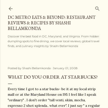
Skip to main content
DC METRO EATS & BEYOND: RESTAURANT
REVIEWS & RECIPES BY SHASHI
BELLAMKONDA
Discover the best food in DC, Maryland, and Virginia. From hidden
dumpling spots to fine dining, we cover local reviews, global travel
finds, and culinary insights by Shashi Bellamkonda
Posted by
Shashi Bellamkonda
January 01, 2008
WHAT DO YOU ORDER AT STARBUCKS?
Every time I got to a star bucks- be it at my local strip
mall or at the Maryland House on I95 I feel like I speak
"ordinary" . I don't order "tall venti, skim, mocha,
espresso 2 shot splenda.. what ever". I just say " a regular