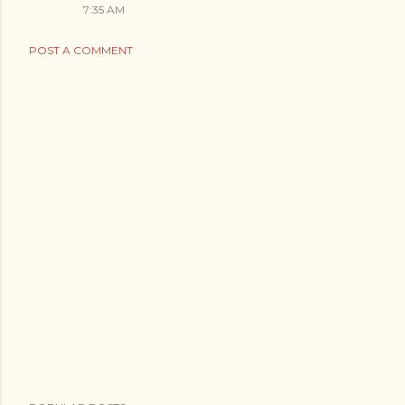
7:35 AM
POST A COMMENT