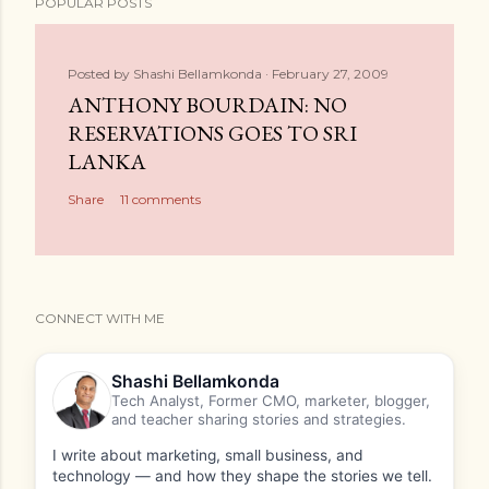
POPULAR POSTS
Posted by
Shashi Bellamkonda
February 27, 2009
ANTHONY BOURDAIN: NO
RESERVATIONS GOES TO SRI
LANKA
Share
11 comments
CONNECT WITH ME
Shashi Bellamkonda
Tech Analyst, Former CMO, marketer, blogger,
and teacher sharing stories and strategies.
I write about marketing, small business, and
technology — and how they shape the stories we tell.