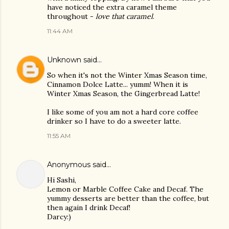
have noticed the extra caramel theme
throughout -
love that caramel
.
11:44 AM
Unknown
said…
So when it's not the Winter Xmas Season time,
Cinnamon Dolce Latte... yumm! When it is
Winter Xmas Season, the Gingerbread Latte!
I like some of you am not a hard core coffee
drinker so I have to do a sweeter latte.
11:55 AM
Anonymous said…
Hi Sashi,
Lemon or Marble Coffee Cake and Decaf. The
yummy desserts are better than the coffee, but
then again I drink Decaf!
Darcy:)