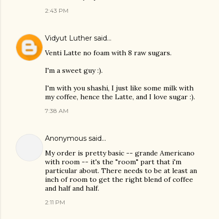
2:43 PM
Vidyut Luther
said…
Venti Latte no foam with 8 raw sugars.
I'm a sweet guy :).
I'm with you shashi, I just like some milk with
my coffee, hence the Latte, and I love sugar :).
7:38 AM
Anonymous said…
My order is pretty basic -- grande Americano
with room -- it's the "room" part that i'm
particular about. There needs to be at least an
inch of room to get the right blend of coffee
and half and half.
2:11 PM