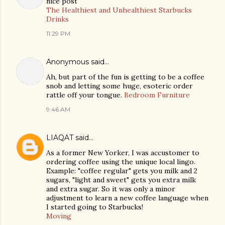
nice post
The Healthiest and Unhealthiest Starbucks
Drinks
11:29 PM
Anonymous said…
Ah, but part of the fun is getting to be a coffee
snob and letting some huge, esoteric order
rattle off your tongue.
Bedroom Furniture
9:46 AM
LIAQAT
said…
As a former New Yorker, I was accustomer to
ordering coffee using the unique local lingo.
Example: "coffee regular" gets you milk and 2
sugars, "light and sweet" gets you extra milk
and extra sugar. So it was only a minor
adjustment to learn a new coffee language when
I started going to Starbucks!
Moving