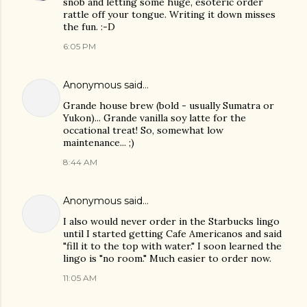
snob and letting some huge, esoteric order
rattle off your tongue. Writing it down misses
the fun. :-D
6:05 PM
Anonymous said…
Grande house brew (bold - usually Sumatra or
Yukon)... Grande vanilla soy latte for the
occational treat! So, somewhat low
maintenance... ;)
8:44 AM
Anonymous said…
I also would never order in the Starbucks lingo
until I started getting Cafe Americanos and said
"fill it to the top with water." I soon learned the
lingo is "no room." Much easier to order now.
11:05 AM