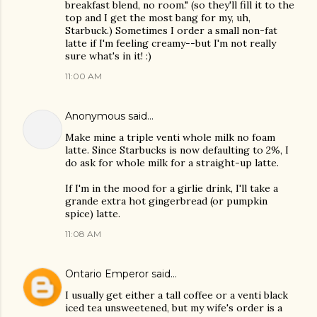
breakfast blend, no room." (so they'll fill it to the
top and I get the most bang for my, uh,
Starbuck.) Sometimes I order a small non-fat
latte if I'm feeling creamy--but I'm not really
sure what's in it! :)
11:00 AM
Anonymous said…
Make mine a triple venti whole milk no foam
latte. Since Starbucks is now defaulting to 2%, I
do ask for whole milk for a straight-up latte.
If I'm in the mood for a girlie drink, I'll take a
grande extra hot gingerbread (or pumpkin
spice) latte.
11:08 AM
Ontario Emperor
said…
I usually get either a tall coffee or a venti black
iced tea unsweetened, but my wife's order is a