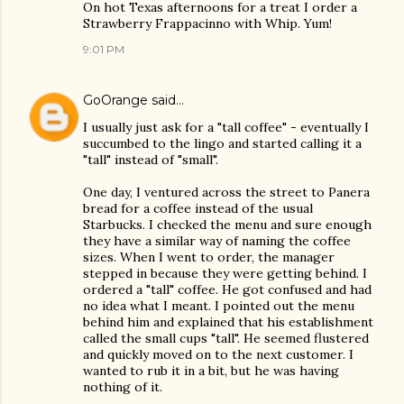
On hot Texas afternoons for a treat I order a
Strawberry Frappacinno with Whip. Yum!
9:01 PM
GoOrange
said…
I usually just ask for a "tall coffee" - eventually I
succumbed to the lingo and started calling it a
"tall" instead of "small".
One day, I ventured across the street to Panera
bread for a coffee instead of the usual
Starbucks. I checked the menu and sure enough
they have a similar way of naming the coffee
sizes. When I went to order, the manager
stepped in because they were getting behind. I
ordered a "tall" coffee. He got confused and had
no idea what I meant. I pointed out the menu
behind him and explained that his establishment
called the small cups "tall". He seemed flustered
and quickly moved on to the next customer. I
wanted to rub it in a bit, but he was having
nothing of it.