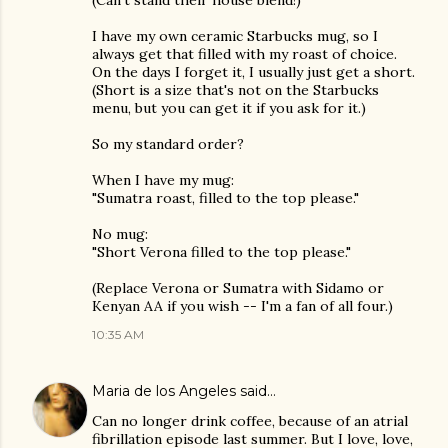
(Can't stand their house blend!)
I have my own ceramic Starbucks mug, so I
always get that filled with my roast of choice.
On the days I forget it, I usually just get a short.
(Short is a size that's not on the Starbucks
menu, but you can get it if you ask for it.)
So my standard order?
When I have my mug:
"Sumatra roast, filled to the top please."
No mug:
"Short Verona filled to the top please."
(Replace Verona or Sumatra with Sidamo or
Kenyan AA if you wish -- I'm a fan of all four.)
10:35 AM
Maria de los Angeles
said…
Can no longer drink coffee, because of an atrial
fibrillation episode last summer. But I love, love,