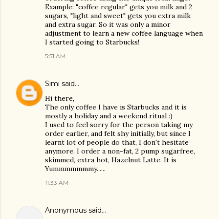
Example: "coffee regular" gets you milk and 2
sugars, "light and sweet" gets you extra milk
and extra sugar. So it was only a minor
adjustment to learn a new coffee language when
I started going to Starbucks!
5:51 AM
Simi
said…
Hi there,
The only coffee I have is Starbucks and it is
mostly a holiday and a weekend ritual :)
I used to feel sorry for the person taking my
order earlier, and felt shy initially, but since I
learnt lot of people do that, I don't hesitate
anymore. I order a non-fat, 2 pump sugarfree,
skimmed, extra hot, Hazelnut Latte. It is
Yummmmmmmy......
11:33 AM
Anonymous said…