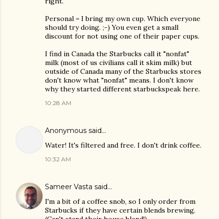
right.
Personal = I bring my own cup. Which everyone
should try doing. ;-) You even get a small
discount for not using one of their paper cups.
I find in Canada the Starbucks call it "nonfat"
milk (most of us civilians call it skim milk) but
outside of Canada many of the Starbucks stores
don't know what "nonfat" means. I don't know
why they started different starbuckspeak here.
10:28 AM
Anonymous said…
Water! It's filtered and free. I don't drink coffee.
10:32 AM
Sameer Vasta
said…
I'm a bit of a coffee snob, so I only order from
Starbucks if they have certain blends brewing.