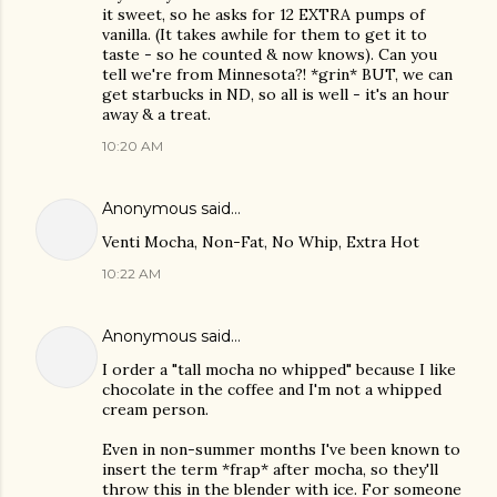
it sweet, so he asks for 12 EXTRA pumps of
vanilla. (It takes awhile for them to get it to
taste - so he counted & now knows). Can you
tell we're from Minnesota?! *grin* BUT, we can
get starbucks in ND, so all is well - it's an hour
away & a treat.
10:20 AM
Anonymous said…
Venti Mocha, Non-Fat, No Whip, Extra Hot
10:22 AM
Anonymous said…
I order a "tall mocha no whipped" because I like
chocolate in the coffee and I'm not a whipped
cream person.
Even in non-summer months I've been known to
insert the term *frap* after mocha, so they'll
throw this in the blender with ice. For someone