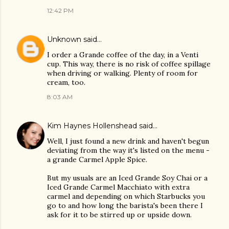
12:42 PM
Unknown
said…
I order a Grande coffee of the day, in a Venti
cup. This way, there is no risk of coffee spillage
when driving or walking. Plenty of room for
cream, too.
8:03 AM
Kim Haynes Hollenshead
said…
Well, I just found a new drink and haven't begun
deviating from the way it's listed on the menu -
a grande Carmel Apple Spice.
But my usuals are an Iced Grande Soy Chai or a
Iced Grande Carmel Macchiato with extra
carmel and depending on which Starbucks you
go to and how long the barista's been there I
ask for it to be stirred up or upside down.