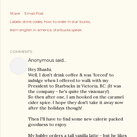
Share
Email Post
Labels:
drink codes
how to order in star bucks
learn english in america
starbucks speak
COMMENTS
Anonymous said…
Hey Shashi,
Well, I don't drink coffee & was 'forced' to
indulge when I offered to walk with my
President to Starbucks in Victoria, BC. (It was
the company - he's quite the visionary!)
So then after one, I am hooked on the caramel
cider spice. I hope they don't take it away now
after the holidays though!
Then I'll have to find some new calorie packed
goodness to enjoy.
My hubby orders a tall vanilla latte - but he likes