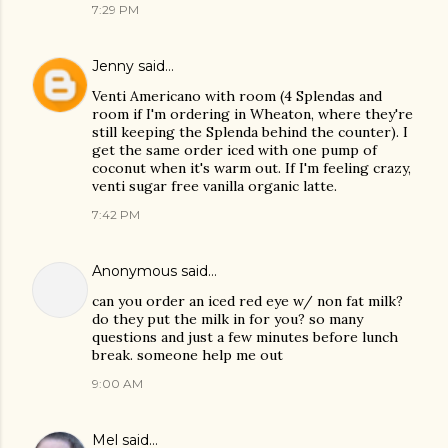
7:29 PM
Jenny
said…
Venti Americano with room (4 Splendas and
room if I'm ordering in Wheaton, where they're
still keeping the Splenda behind the counter). I
get the same order iced with one pump of
coconut when it's warm out. If I'm feeling crazy,
venti sugar free vanilla organic latte.
7:42 PM
Anonymous said…
can you order an iced red eye w/ non fat milk?
do they put the milk in for you? so many
questions and just a few minutes before lunch
break. someone help me out
9:00 AM
Mel
said…