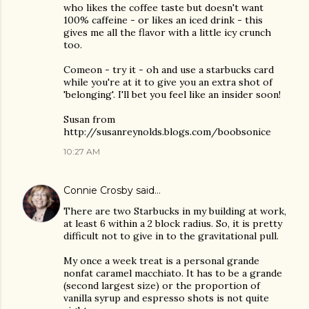
who likes the coffee taste but doesn't want
100% caffeine - or likes an iced drink - this
gives me all the flavor with a little icy crunch
too.
Comeon - try it - oh and use a starbucks card
while you're at it to give you an extra shot of
'belonging'. I'll bet you feel like an insider soon!
Susan from
http://susanreynolds.blogs.com/boobsonice
10:27 AM
Connie Crosby
said…
There are two Starbucks in my building at work,
at least 6 within a 2 block radius. So, it is pretty
difficult not to give in to the gravitational pull.
My once a week treat is a personal grande
nonfat caramel macchiato. It has to be a grande
(second largest size) or the proportion of
vanilla syrup and espresso shots is not quite