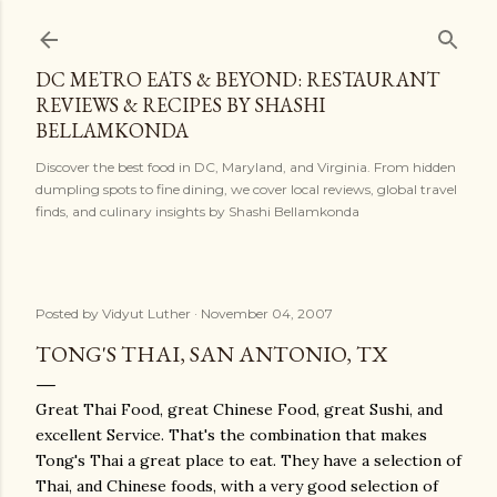
Skip to main content
DC METRO EATS & BEYOND: RESTAURANT
REVIEWS & RECIPES BY SHASHI
BELLAMKONDA
Discover the best food in DC, Maryland, and Virginia. From hidden
dumpling spots to fine dining, we cover local reviews, global travel
finds, and culinary insights by Shashi Bellamkonda
Posted by
Vidyut Luther
November 04, 2007
TONG'S THAI, SAN ANTONIO, TX
Great Thai Food, great Chinese Food, great Sushi, and
excellent Service. That's the combination that makes
Tong's Thai a great place to eat. They have a selection of
Thai, and Chinese foods, with a very good selection of