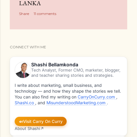
LANKA
Share
11 comments
CONNECT WITH ME
Shashi Bellamkonda
Tech Analyst, Former CMO, marketer, blogger,
and teacher sharing stories and strategies.
I write about marketing, small business, and
technology — and how they shape the stories we tell.
You can also find my writing on
CarryOnCurry.com
,
Shashi.co
, and
MisunderstoodMarketing.com
.
🍛
Visit Carry On Curry
About Shashi
↗