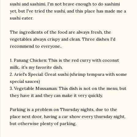
sushi and sashimi. I'm not brave enough to do sashimi
yet, but I've tried the sushi, and this place has made me a
sushi eater.
The ingredients of the food are always fresh, the
vegetables always crispy and clean. Three dishes I'd
recommend to everyone..
1. Panang Chicken: This is the red curry with coconut
milk.. it's my favorite dish.
2. Ariel's Special: Great sushi (shrimp tempura with some
special sauces)
3. Vegetable Mussaman: This dish is not on the menu, but
they have it and they can make it very quickly.
Parking is a problem on Thursday nights, due to the
place next door, having a car show every thursday night,
but otherwise plenty of parking.