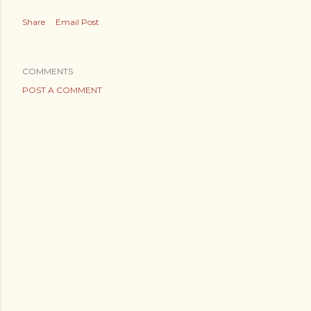
Share
Email Post
COMMENTS
POST A COMMENT