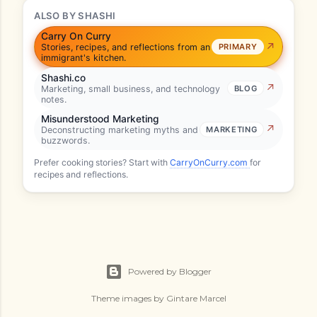
ALSO BY SHASHI
Carry On Curry
Stories, recipes, and reflections from an
PRIMARY
immigrant's kitchen.
Shashi.co
Marketing, small business, and technology
BLOG
notes.
Misunderstood Marketing
Deconstructing marketing myths and
MARKETING
buzzwords.
Prefer cooking stories? Start with
CarryOnCurry.com
for
recipes and reflections.
Powered by Blogger
Theme images by
Gintare Marcel