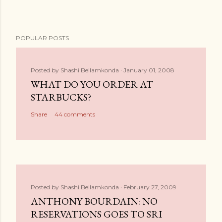
POPULAR POSTS
Posted by
Shashi Bellamkonda
January 01, 2008
WHAT DO YOU ORDER AT
STARBUCKS?
Share
44 comments
Posted by
Shashi Bellamkonda
February 27, 2009
ANTHONY BOURDAIN: NO
RESERVATIONS GOES TO SRI