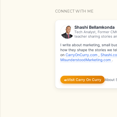
CONNECT WITH ME
Shashi Bellamkonda
Tech Analyst, Former CMO
teacher sharing stories an
I write about marketing, small b
how they shape the stories we tel
on
CarryOnCurry.com
,
Shashi.c
MisunderstoodMarketing.com
.
🍛
Visit Carry On Curry
About 