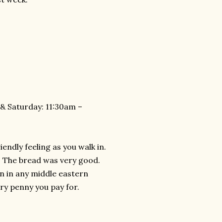
& Saturday: 11:30am –
endly feeling as you walk in.
 The bread was very good.
n in any middle eastern
ry penny you pay for.