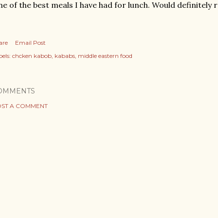
e of the best meals I have had for lunch. Would definitel
are
Email Post
els:
chcken kabob
kababs
middle eastern food
OMMENTS
ST A COMMENT