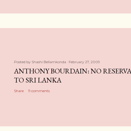
Posted by
Shashi Bellamkonda
February 27, 2009
ANTHONY BOURDAIN: NO RESERVA
TO SRI LANKA
Share
11 comments