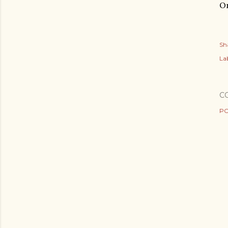
On
Sh
Lab
C
PO