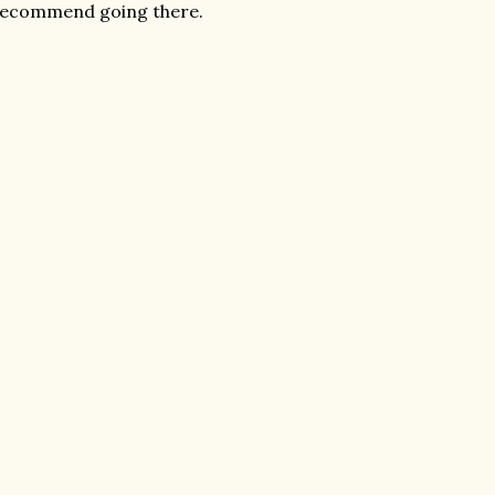
y recommend going there.