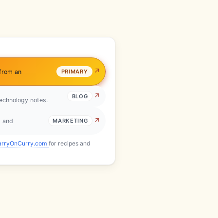
 from an
PRIMARY
BLOG
technology notes.
s and
MARKETING
arryOnCurry.com
for recipes and