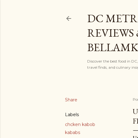
DC METR
REVIEWS 
BELLAM
Discover the best food in DC
travel finds, and culinary i
Share
Po
U
Labels
F
chcken kabob
kababs
Up