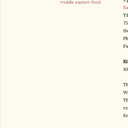
middle eastern food
S
TP
75
He
Ph
Fa
K
10
Th
We
Th
re
Se