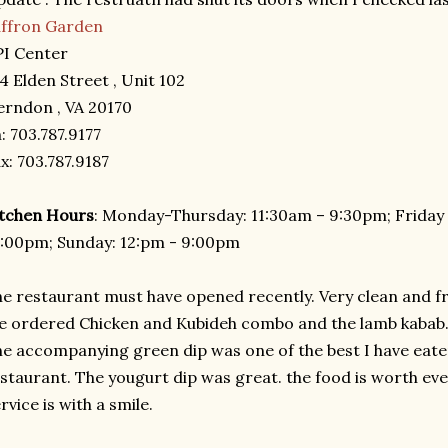
affron Garden
I Center
4 Elden Street , Unit 102
rndon , VA 20170
: 703.787.9177
x: 703.787.9187
itchen Hours
:
Monday-Thursday: 11:30am – 9:30pm; Friday 
:00pm; Sunday: 12:pm - 9:00pm
e restaurant must have opened recently. Very clean and fri
 ordered Chicken and Kubideh combo and the lamb kabab.
e accompanying green dip was one of the best I have eate
staurant. The yougurt dip was great. the food is worth eve
rvice is with a smile.