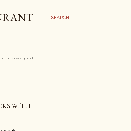
AURANT
SEARCH
ocal reviews, global
CKS WITH
st week.