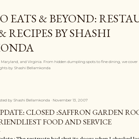
Skip to main content
O EATS & BEYOND: REST
& RECIPES BY SHASHI
KONDA
, Maryland, and Virginia. From hidden dumpling spots to fine dining, we cover l
nsights by Shashi Bellamkonda
sted by
Shashi Bellamkonda
November 13, 2007
PDATE: CLOSED :SAFFRON GARDEN RO
RIENDLIEST FOOD AND SERVICE
date : The restruatn had shut its doors when I checked la