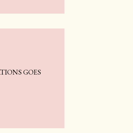
TIONS GOES