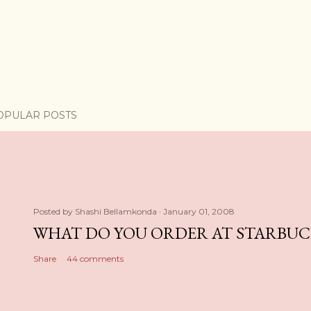
OPULAR POSTS
Posted by
Shashi Bellamkonda
January 01, 2008
WHAT DO YOU ORDER AT STARBUC
Share
44 comments