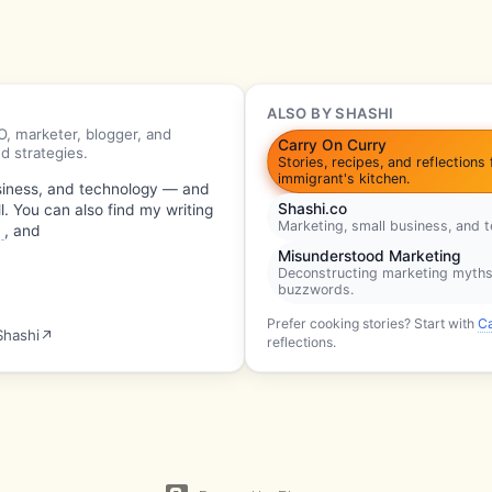
ALSO BY SHASHI
, marketer, blogger, and
Carry On Curry
d strategies.
Stories, recipes, and reflections
immigrant's kitchen.
usiness, and technology — and
Shashi.co
l. You can also find my writing
Marketing, small business, and 
o
, and
Misunderstood Marketing
Deconstructing marketing myth
buzzwords.
Prefer cooking stories? Start with
C
Shashi
↗
reflections.