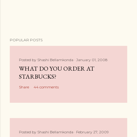
POPULAR POSTS
Posted by
Shashi Bellamkonda
January 01, 2008
WHAT DO YOU ORDER AT
STARBUCKS?
Share
44 comments
Posted by
Shashi Bellamkonda
February 27, 2009