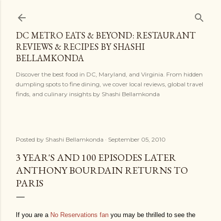
Skip to main content
DC METRO EATS & BEYOND: RESTAURANT
REVIEWS & RECIPES BY SHASHI
BELLAMKONDA
Discover the best food in DC, Maryland, and Virginia. From hidden
dumpling spots to fine dining, we cover local reviews, global travel
finds, and culinary insights by Shashi Bellamkonda
Posted by
Shashi Bellamkonda
September 05, 2010
3 YEAR'S AND 100 EPISODES LATER
ANTHONY BOURDAIN RETURNS TO
PARIS
If you are a
No Reservations fan
you may be thrilled to see the