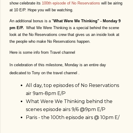
show celebrate its
1
00th episode of No Reservations
will be airing
at 10 E/P. Hope you will be watching.
An additional bonus is a "
What Were We Thinking" - Monday 9
pm E/P.
What We Were Thinking is a special behind the scene
look at the No Reservations crew that gives us an inside look at
the people who make No Reservations happen.
Here is some info from Travel channel
In celebration of this milestone, Monday is an entire day
dedicated to Tony on the travel channel .
All day, top episodes of No Reservations
air 9am-8pm E/P
What Were We Thinking behind the
scenes episode airs 9/6 @9pm E/P
Paris - the 100th episode airs @ 10pm E/