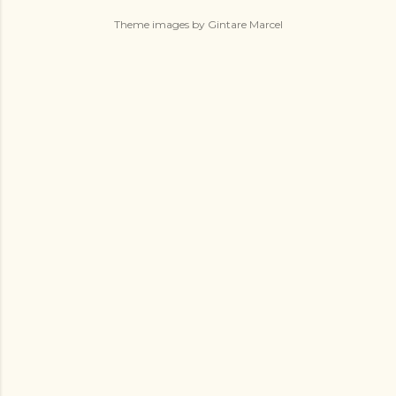
Theme images by
Gintare Marcel