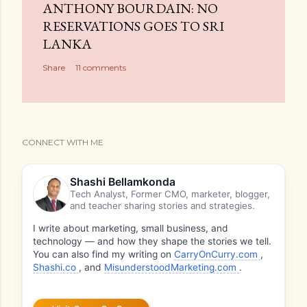
ANTHONY BOURDAIN: NO
RESERVATIONS GOES TO SRI
LANKA
Share
11 comments
CONNECT WITH ME
Shashi Bellamkonda
Tech Analyst, Former CMO, marketer, blogger,
and teacher sharing stories and strategies.
I write about marketing, small business, and
technology — and how they shape the stories we tell.
You can also find my writing on
CarryOnCurry.com
,
Shashi.co
, and
MisunderstoodMarketing.com
.