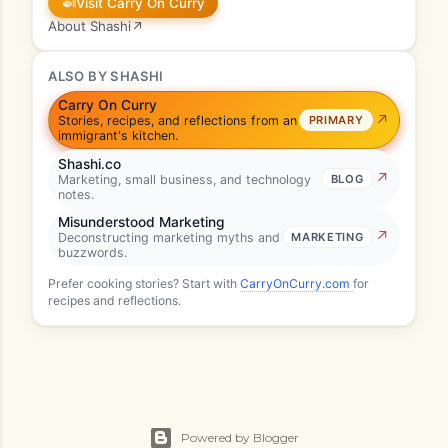
🍛
Visit Carry On Curry
About Shashi
↗
ALSO BY SHASHI
Carry On Curry
Stories, recipes, and reflections from an
PRIMARY
immigrant's kitchen.
Shashi.co
Marketing, small business, and technology
BLOG
notes.
Misunderstood Marketing
Deconstructing marketing myths and
MARKETING
buzzwords.
Prefer cooking stories? Start with
CarryOnCurry.com
for
recipes and reflections.
Powered by Blogger