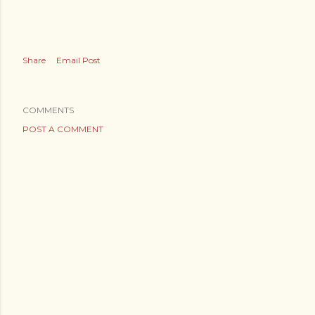
Share
Email Post
COMMENTS
POST A COMMENT