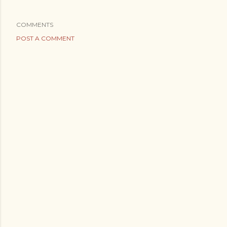
COMMENTS
POST A COMMENT