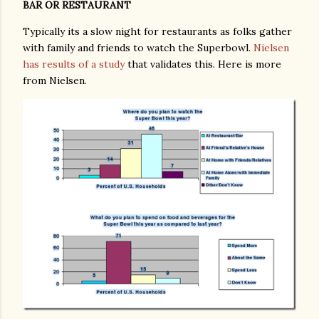
BAR OR RESTAURANT
Typically its a slow night for restaurants as folks gather
with family and friends to watch the Superbowl.
Nielsen
has results of a study
that validates this. Here is more
from Nielsen.