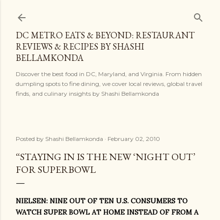
Skip to main content
DC METRO EATS & BEYOND: RESTAURANT
REVIEWS & RECIPES BY SHASHI
BELLAMKONDA
Discover the best food in DC, Maryland, and Virginia. From hidden
dumpling spots to fine dining, we cover local reviews, global travel
finds, and culinary insights by Shashi Bellamkonda
Posted by
Shashi Bellamkonda
February 02, 2010
“STAYING IN IS THE NEW ‘NIGHT OUT’
FOR SUPERBOWL
NIELSEN: NINE OUT OF TEN U.S. CONSUMERS TO
WATCH SUPER BOWL AT HOME INSTEAD OF FROM A