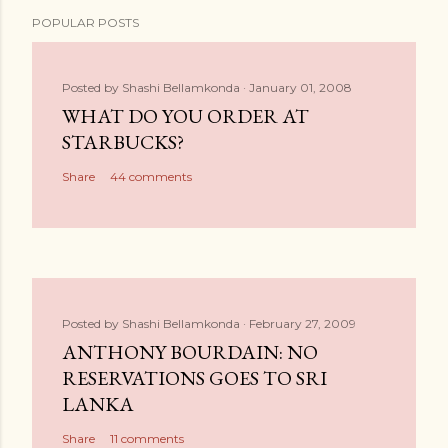
POPULAR POSTS
Posted by
Shashi Bellamkonda
January 01, 2008
WHAT DO YOU ORDER AT
STARBUCKS?
Share
44 comments
Posted by
Shashi Bellamkonda
February 27, 2009
ANTHONY BOURDAIN: NO
RESERVATIONS GOES TO SRI
LANKA
Share
11 comments