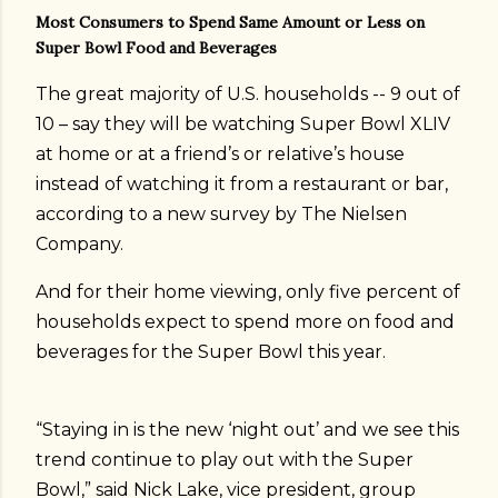
Most Consumers to Spend Same Amount or Less on
Super Bowl Food and Beverages
The great majority of U.S. households -- 9 out of
10 – say they will be watching Super Bowl XLIV
at home or at a friend’s or relative’s house
instead of watching it from a restaurant or bar,
according to a new survey by The Nielsen
Company.
And for their home viewing, only five percent of
households expect to spend more on food and
beverages for the Super Bowl this year.
“Staying in is the new ‘night out’ and we see this
trend continue to play out with the Super
Bowl,” said Nick Lake, vice president, group