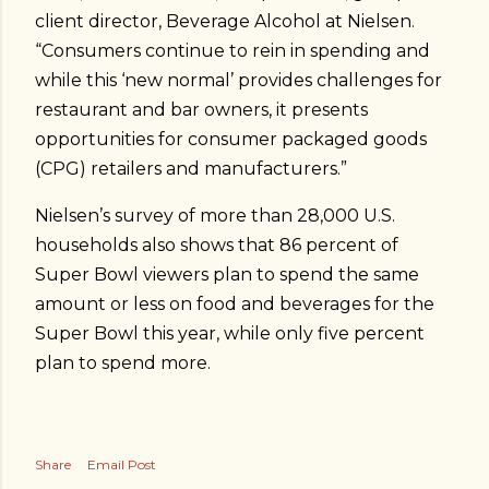
client director, Beverage Alcohol at Nielsen.
“Consumers continue to rein in spending and
while this ‘new normal’ provides challenges for
restaurant and bar owners, it presents
opportunities for consumer packaged goods
(CPG) retailers and manufacturers.”
Nielsen’s survey of more than 28,000 U.S.
households also shows that 86 percent of
Super Bowl viewers plan to spend the same
amount or less on food and beverages for the
Super Bowl this year, while only five percent
plan to spend more.
Share
Email Post