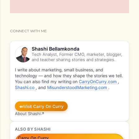
CONNECT WITH ME
Shashi Bellamkonda
Tech Analyst, Former CMO, marketer, blogger,
and teacher sharing stories and strategies.
I write about marketing, small business, and
technology — and how they shape the stories we tell.
You can also find my writing on
CarryOnCurry.com
,
Shashi.co
, and
MisunderstoodMarketing.com
.
🍛
Visit Carry On Curry
About Shashi
↗
ALSO BY SHASHI
Carry On Curry