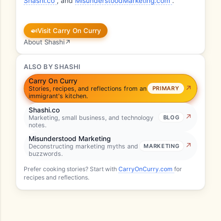
Shashi.co
, and
MisunderstoodMarketing.com
.
🍛
Visit Carry On Curry
About Shashi
↗
ALSO BY SHASHI
Carry On Curry
Stories, recipes, and reflections from an
PRIMARY
immigrant's kitchen.
Shashi.co
Marketing, small business, and technology
BLOG
notes.
Misunderstood Marketing
Deconstructing marketing myths and
MARKETING
buzzwords.
Prefer cooking stories? Start with
CarryOnCurry.com
for
recipes and reflections.