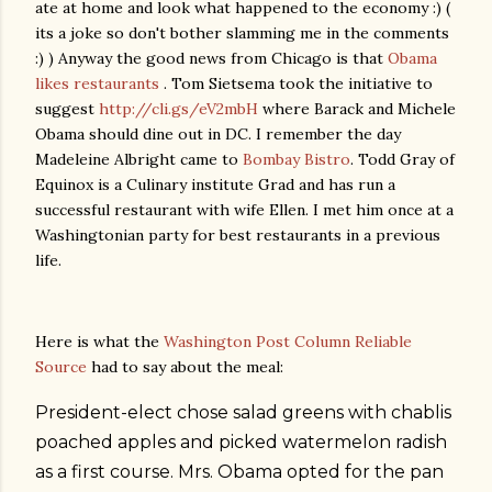
ate at home and look what happened to the economy :) (
its a joke so don't bother slamming me in the comments
:) ) Anyway the good news from Chicago is that
Obama
likes restaurants
. Tom Sietsema took the initiative to
suggest
http://cli.gs/eV2mbH
where Barack and Michele
Obama should dine out in DC. I remember the day
Madeleine Albright came to
Bombay Bistro
. Todd Gray of
Equinox is a Culinary institute Grad and has run a
successful restaurant with wife Ellen. I met him once at a
Washingtonian party for best restaurants in a previous
life.
Here is what the
Washington Post Column Reliable
Source
had to say about the meal:
President-elect chose salad greens with chablis
poached apples and picked watermelon radish
as a first course. Mrs. Obama opted for the pan