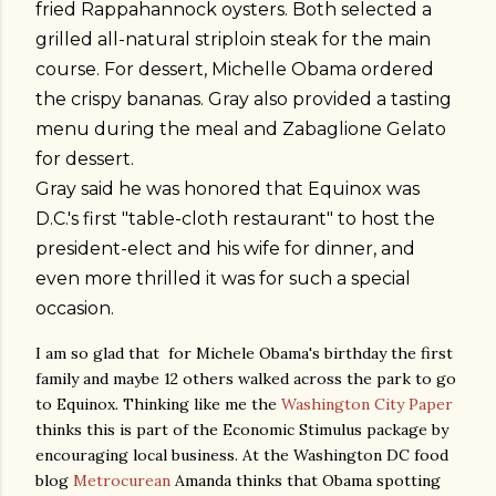
fried Rappahannock oysters. Both selected a
grilled all-natural striploin steak for the main
course. For dessert, Michelle Obama ordered
the crispy bananas. Gray also provided a tasting
menu during the meal and Zabaglione Gelato
for dessert.
Gray said he was honored that Equinox was
D.C.'s first "table-cloth restaurant" to host the
president-elect and his wife for dinner, and
even more thrilled it was for such a special
occasion.
I am so glad that for Michele Obama's birthday the first
family and maybe 12 others walked across the park to go
to Equinox. Thinking like me the
Washington City Paper
thinks this is part of the Economic Stimulus package by
encouraging local business. At the Washington DC food
blog
Metrocurean
Amanda thinks that Obama spotting