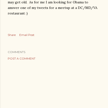
may get old. As for me I am looking for Obama to
answer one of my tweets for a meetup at a DC/MD/VA
restaurant :)
Share
Email Post
COMMENTS
POST A COMMENT