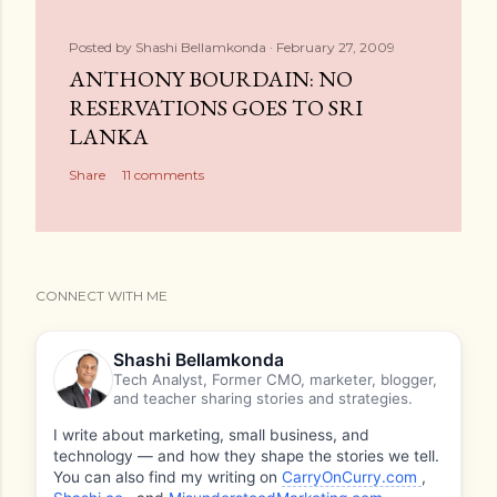
Posted by
Shashi Bellamkonda
February 27, 2009
ANTHONY BOURDAIN: NO
RESERVATIONS GOES TO SRI
LANKA
Share
11 comments
CONNECT WITH ME
Shashi Bellamkonda
Tech Analyst, Former CMO, marketer, blogger,
and teacher sharing stories and strategies.
I write about marketing, small business, and
technology — and how they shape the stories we tell.
You can also find my writing on
CarryOnCurry.com
,