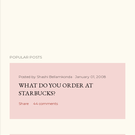
POPULAR POSTS
Posted by
Shashi Bellamkonda
January 01, 2008
WHAT DO YOU ORDER AT
STARBUCKS?
Share
44 comments