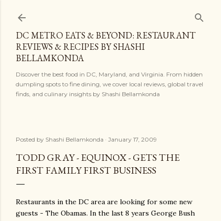
Skip to main content
DC METRO EATS & BEYOND: RESTAURANT
REVIEWS & RECIPES BY SHASHI
BELLAMKONDA
Discover the best food in DC, Maryland, and Virginia. From hidden
dumpling spots to fine dining, we cover local reviews, global travel
finds, and culinary insights by Shashi Bellamkonda
Posted by
Shashi Bellamkonda
January 17, 2009
TODD GRAY - EQUINOX - GETS THE
FIRST FAMILY FIRST BUSINESS
Restaurants in the DC area are looking for some new
guests - The Obamas. In the last 8 years George Bush